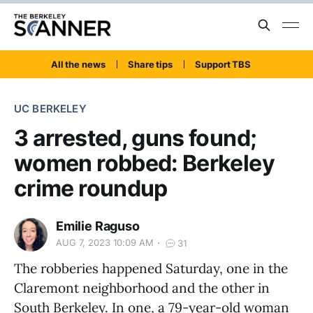
All the news
Share tips
Support TBS
UC BERKELEY
3 arrested, guns found;
women robbed: Berkeley
crime roundup
Emilie Raguso
AUG 7, 2023 10:09 AM
31
The robberies happened Saturday, one in the
Claremont neighborhood and the other in
South Berkeley. In one, a 79-year-old woman