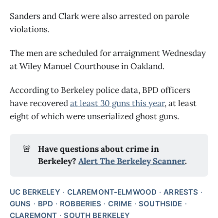
Sanders and Clark were also arrested on parole
violations.
The men are scheduled for arraignment Wednesday
at Wiley Manuel Courthouse in Oakland.
According to Berkeley police data, BPD officers
have recovered
at least 30 guns this year
, at least
eight of which were unserialized ghost guns.
🚨
Have questions about crime in
Berkeley?
Alert The Berkeley Scanner
.
UC BERKELEY
CLAREMONT-ELMWOOD
ARRESTS
GUNS
BPD
ROBBERIES
CRIME
SOUTHSIDE
CLAREMONT
SOUTH BERKELEY