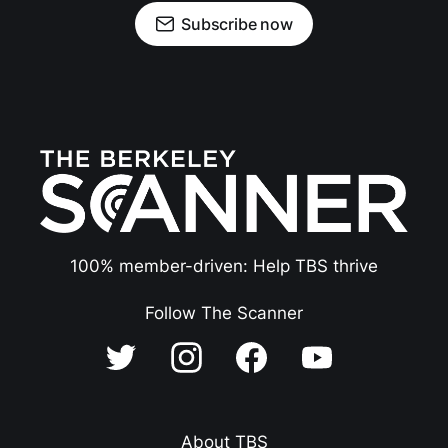
Subscribe now
100% member-driven: Help TBS thrive
Follow The Scanner
About TBS