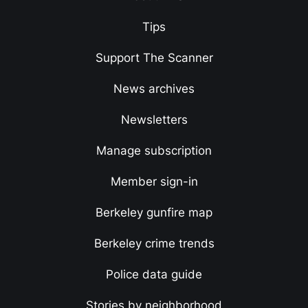
Tips
Support The Scanner
News archives
Newsletters
Manage subscription
Member sign-in
Berkeley gunfire map
Berkeley crime trends
Police data guide
Stories by neighborhood