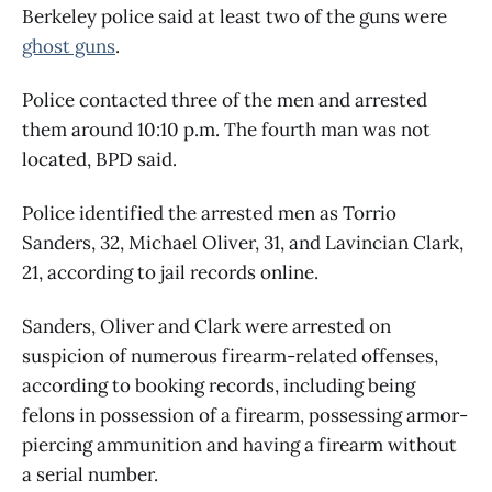
Berkeley police said at least two of the guns were
ghost guns
.
Police contacted three of the men and arrested
them around 10:10 p.m. The fourth man was not
located, BPD said.
Police identified the arrested men as Torrio
Sanders, 32, Michael Oliver, 31, and Lavincian Clark,
21, according to jail records online.
Sanders, Oliver and Clark were arrested on
suspicion of numerous firearm-related offenses,
according to booking records, including being
felons in possession of a firearm, possessing armor-
piercing ammunition and having a firearm without
a serial number.