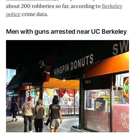
about 200 robberies so far, according to
Berkeley
police
crime data.
Men with guns arrested near UC Berkeley