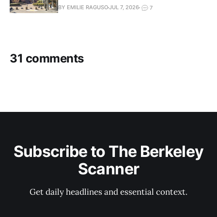
BY EMILIE RAGUSO
JUL 7, 2026
7
31 comments
Subscribe to The Berkeley
Scanner
Get daily headlines and essential context.