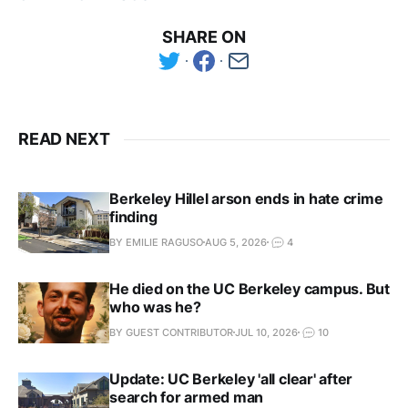
SHARE ON
READ NEXT
Berkeley Hillel arson ends in hate crime
finding
BY EMILIE RAGUSO
AUG 5, 2026
4
He died on the UC Berkeley campus. But
who was he?
BY GUEST CONTRIBUTOR
JUL 10, 2026
10
Update: UC Berkeley 'all clear' after
search for armed man