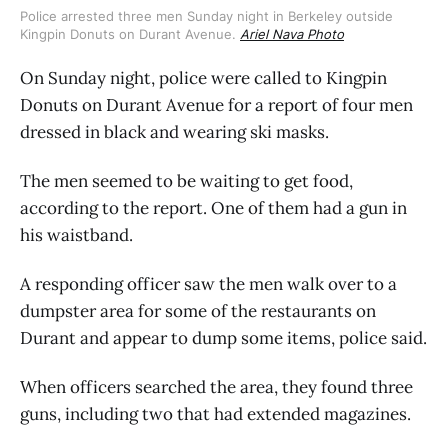
Police arrested three men Sunday night in Berkeley outside
Kingpin Donuts on Durant Avenue.
Ariel Nava Photo
On Sunday night, police were called to Kingpin
Donuts on Durant Avenue for a report of four men
dressed in black and wearing ski masks.
The men seemed to be waiting to get food,
according to the report. One of them had a gun in
his waistband.
A responding officer saw the men walk over to a
dumpster area for some of the restaurants on
Durant and appear to dump some items, police said.
When officers searched the area, they found three
guns, including two that had extended magazines.