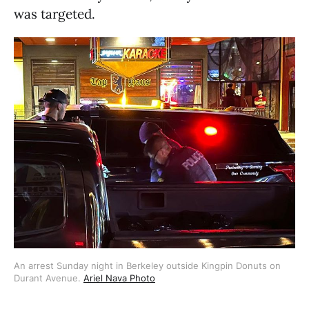
was targeted.
An arrest Sunday night in Berkeley outside Kingpin Donuts on
Durant Avenue.
Ariel Nava Photo