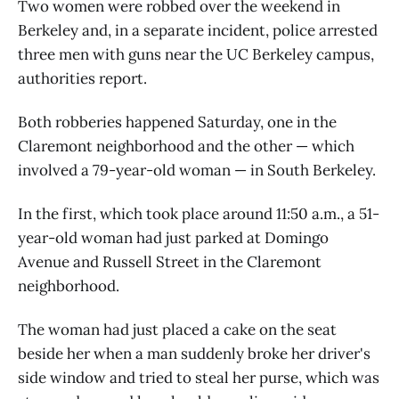
Two women were robbed over the weekend in
Berkeley and, in a separate incident, police arrested
three men with guns near the UC Berkeley campus,
authorities report.
Both robberies happened Saturday, one in the
Claremont neighborhood and the other — which
involved a 79-year-old woman — in South Berkeley.
In the first, which took place around 11:50 a.m., a 51-
year-old woman had just parked at Domingo
Avenue and Russell Street in the Claremont
neighborhood.
The woman had just placed a cake on the seat
beside her when a man suddenly broke her driver's
side window and tried to steal her purse, which was