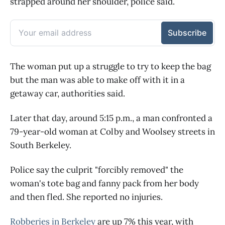
strapped around her shoulder, police said.
The woman put up a struggle to try to keep the bag
but the man was able to make off with it in a
getaway car, authorities said.
Later that day, around 5:15 p.m., a man confronted a
79-year-old woman at Colby and Woolsey streets in
South Berkeley.
Police say the culprit "forcibly removed" the
woman's tote bag and fanny pack from her body
and then fled. She reported no injuries.
Robberies in Berkeley
are up 7% this year, with