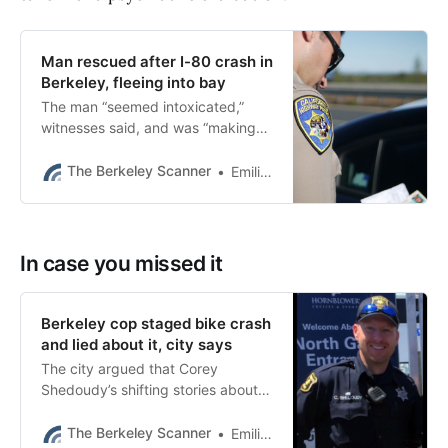
Man rescued after I-80 crash in
Berkeley, fleeing into bay
The man “seemed intoxicated,”
witnesses said, and was “making
suicidal statements.”
The Berkeley Scanner
Emilie Raguso
In case you missed it
Berkeley cop staged bike crash
and lied about it, city says
The city argued that Corey
Shedoudy’s shifting stories about
the day of the crash were “illogical
and destroy his credibility.”
The Berkeley Scanner
Emilie Raguso