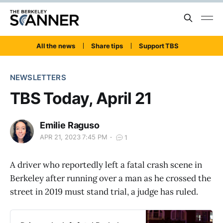
All the news
Share tips
Support TBS
NEWSLETTERS
TBS Today, April 21
Emilie Raguso
APR 21, 2023 7:45 PM
1
A driver who reportedly left a fatal crash scene in
Berkeley after running over a man as he crossed the
street in 2019 must stand trial, a judge has ruled.