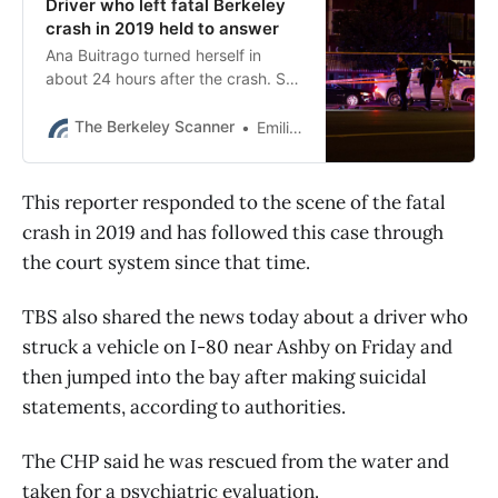
Driver who left fatal Berkeley
crash in 2019 held to answer
Ana Buitrago turned herself in
about 24 hours after the crash. She
told police she had been in a
collision but had not known what
The Berkeley Scanner
Emilie Raguso
she hit.
This reporter responded to the scene of the fatal
crash in 2019 and has followed this case through
the court system since that time.
TBS also shared the news today about a driver who
struck a vehicle on I-80 near Ashby on Friday and
then jumped into the bay after making suicidal
statements, according to authorities.
The CHP said he was rescued from the water and
taken for a psychiatric evaluation.