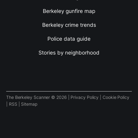
Berkeley gunfire map
Berkeley crime trends
Police data guide
Stories by neighborhood
The Berkeley Scanner © 2026 |
Privacy Policy
|
Cookie Policy
|
RSS
|
Sitemap