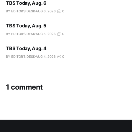
TBS Today, Aug. 6
BY EDITOR'S DESK
AUG 6, 2026
0
TBS Today, Aug. 5
BY EDITOR'S DESK
AUG 5, 2026
0
TBS Today, Aug. 4
BY EDITOR'S DESK
AUG 4, 2026
0
1 comment