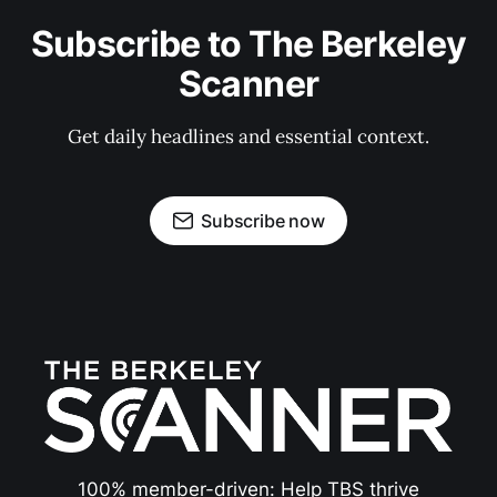
Subscribe to The Berkeley
Scanner
Get daily headlines and essential context.
Subscribe now
100% member-driven: Help TBS thrive