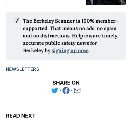
💡
The Berkeley Scanner is 100% member-
supported. That means no ads, no spam
and no distractions. Help ensure timely,
accurate public safety news for
Berkeley by
signing up now
.
NEWSLETTERS
SHARE ON
READ NEXT