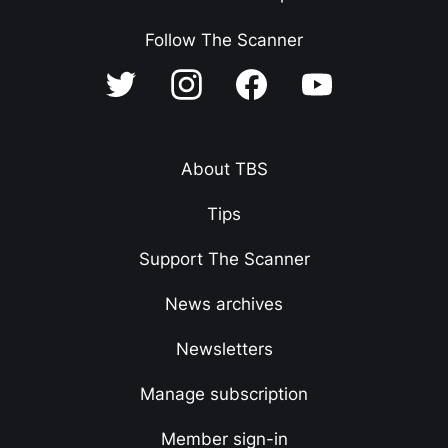
Follow The Scanner
About TBS
Tips
Support The Scanner
News archives
Newsletters
Manage subscription
Member sign-in