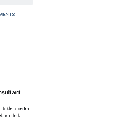
MENTS
nsultant
 little time for
 rebounded.