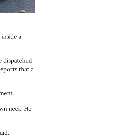
 inside a
re dispatched
eports that a
ment.
own neck. He
aid.