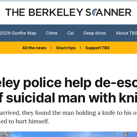
2026 Gunfire Map
Crime
Cal
Deep dives
About TB
All the news
Share tips
Support TBS
ley police help de-es
of suicidal man with kn
arrived, they found the man holding a knife to his 
ed to hurt himself.