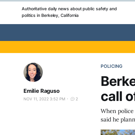
Authoritative daily news about public safety and
politics in Berkeley, California
POLICING
Berke
Emilie Raguso
call 
NOV 11, 2022 3:52 PM
2
When police 
said he plann