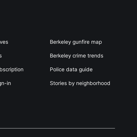
ives
Berkeley gunfire map
s
Berkeley crime trends
scription
Police data guide
gn-in
Stories by neighborhood