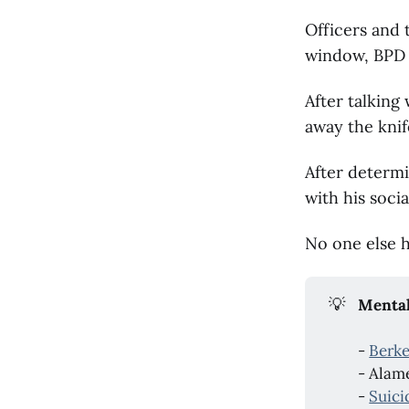
Officers and 
window, BPD 
After talking
away the knif
After determi
with his soci
No one else h
💡
Mental
-
Berke
- Alam
-
Suici