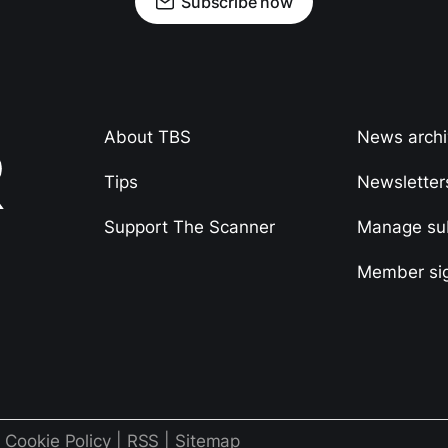
Subscribe now
About TBS
News arch
Tips
Newsletter
Support The Scanner
Manage sub
Member si
|
Cookie Policy
|
RSS
|
Sitemap