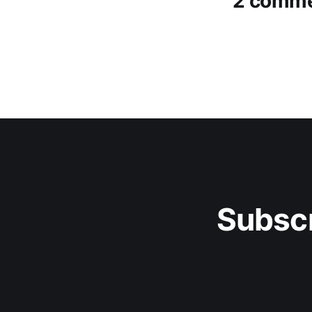
2 comm
Subscr