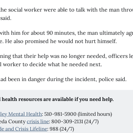
the social worker were able to talk with the man thr
said.
 with him for about 90 minutes, the man ultimately ag
e. He also promised he would not hurt himself.
ning that their help was no longer needed, officers l
al worker to decide what he needed next.
ad been in danger during the incident, police said.
 health resources are available if you need help.
ley Mental Health
: 510-981-5900 (limited hours)
eda County
crisis line
: 800-309-2131 (24/7)
de and Crisis Lifeline
: 988 (24/7)