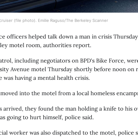
cruiser (file photo). Emilie Raguso/The Berkeley Scanner
ce officers helped talk down a man in crisis Thursday
ley motel room, authorities report.
atrol, including negotiators on BPD's Bike Force, we
sity Avenue motel Thursday shortly before noon on r
e was having a mental health crisis.
moved into the motel from a local homeless encamp
 arrived, they found the man holding a knife to his 
as going to hurt himself, police said.
ial worker was also dispatched to the motel, police s