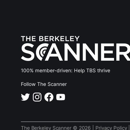
100% member-driven: Help TBS thrive
Follow The Scanner
The Berkeley Scanner © 2026 |
Privacy Policy