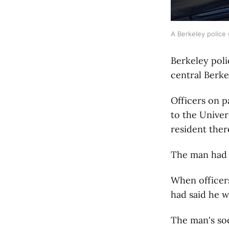
A Berkeley police 
Berkeley poli
central Berke
Officers on p
to the Univer
resident ther
The man had 
When officers
had said he w
The man's soc