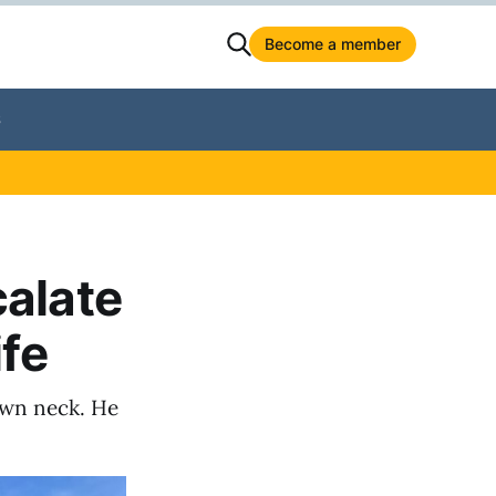
Become a member
S
calate
ife
own neck. He