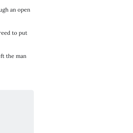
ough an open
reed to put
eft the man