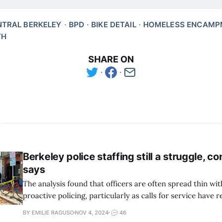
NTRAL BERKELEY
BPD
BIKE DETAIL
HOMELESS ENCAMP
TH
SHARE ON
Berkeley police staffing still a struggle, co
says
The analysis found that officers are often spread thin with
proactive policing, particularly as calls for service have
BY EMILIE RAGUSO
NOV 4, 2024
46