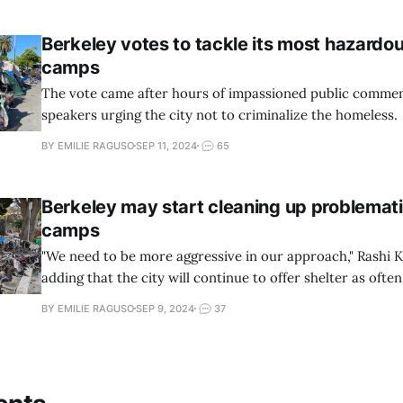
Berkeley votes to tackle its most hazardo
camps
The vote came after hours of impassioned public comme
speakers urging the city not to criminalize the homeless.
BY EMILIE RAGUSO
SEP 11, 2024
65
Berkeley may start cleaning up problemat
camps
"We need to be more aggressive in our approach," Rashi K
adding that the city will continue to offer shelter as often 
BY EMILIE RAGUSO
SEP 9, 2024
37