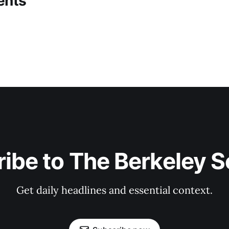
ents
ibe to The Berkeley 
Get daily headlines and essential context.