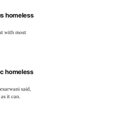
us homeless
nt with most
ic homeless
esarwani said,
as it can.