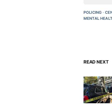
POLICING
CE
MENTAL HEAL
READ NEXT